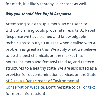
for meth, it is likely fentanyl is present as well.
Why you should hire Rapid Response
Attempting to clean up a meth lab or user site
without training could prove fatal results. At Rapid
Response we have trained and knowledgable
technicians to put you at ease when dealing with a
problem as great as this. We apply what we believe
to be the best chemicals on the market that
neutralize meth and fentanyl residue, and restore
structures to a healthy state. We are also listed as a
provider for decontamination services on the
State
of Alaska’s Department of Environmental
Conservation website.
Don’t hesitate to
call or text
for more information!