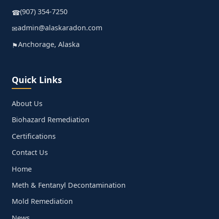
(907) 354-7250
☎
admin@alaskaradon.com
✉
Anchorage, Alaska
⚑
Quick Links
About Us
Biohazard Remediation
Certifications
Contact Us
Home
Meth & Fentanyl Decontamination
Mold Remediation
News