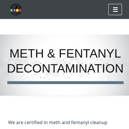
☰
S
k
METH & FENTANYL
i
p
DECONTAMINATION
t
o
c
o
n
t
e
We are certified in meth and fentanyl cleanup
n