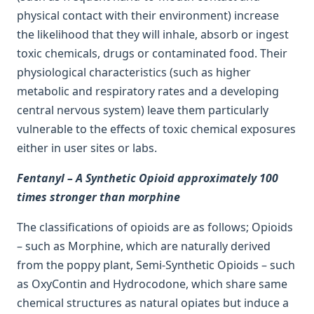
physical contact with their environment) increase
the likelihood that they will inhale, absorb or ingest
toxic chemicals, drugs or contaminated food. Their
physiological characteristics (such as higher
metabolic and respiratory rates and a developing
central nervous system) leave them particularly
vulnerable to the effects of toxic chemical exposures
either in user sites or labs.
Fentanyl – A Synthetic Opioid approximately 100
times stronger than morphine
The classifications of opioids are as follows; Opioids
– such as Morphine, which are naturally derived
from the poppy plant, Semi-Synthetic Opioids – such
as OxyContin and Hydrocodone, which share same
chemical structures as natural opiates but induce a