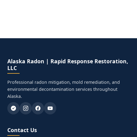
Alaska Radon | Rapid Response Restoration,
LLC
Professional radon mitigation, mold remediation, and
environmental decontamination services throughout
Alaska.
Contact Us