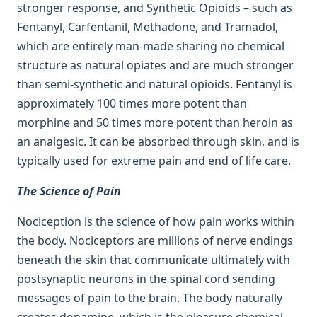
stronger response, and Synthetic Opioids – such as
Fentanyl, Carfentanil, Methadone, and Tramadol,
which are entirely man-made sharing no chemical
structure as natural opiates and are much stronger
than semi-synthetic and natural opioids. Fentanyl is
approximately 100 times more potent than
morphine and 50 times more potent than heroin as
an analgesic. It can be absorbed through skin, and is
typically used for extreme pain and end of life care.
The Science of Pain
Nociception is the science of how pain works within
the body. Nociceptors are millions of nerve endings
beneath the skin that communicate ultimately with
postsynaptic neurons in the spinal cord sending
messages of pain to the brain. The body naturally
creates dopamine, which is the pleasure chemical.