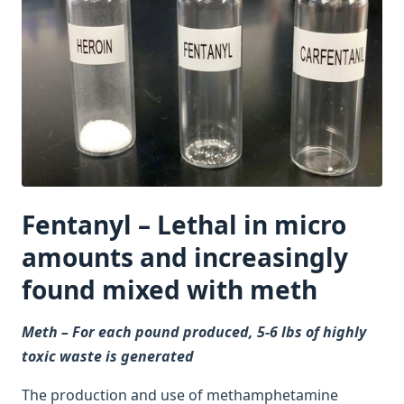
Fentanyl – Lethal in micro
amounts and increasingly
found mixed with meth
Meth – For each pound produced, 5-6 lbs of highly
toxic waste is generated
The production and use of methamphetamine