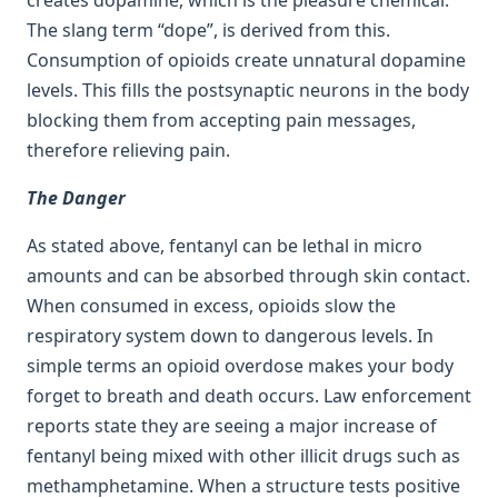
The slang term “dope”, is derived from this.
Consumption of opioids create unnatural dopamine
levels. This fills the postsynaptic neurons in the body
blocking them from accepting pain messages,
therefore relieving pain.
The Danger
As stated above, fentanyl can be lethal in micro
amounts and can be absorbed through skin contact.
When consumed in excess, opioids slow the
respiratory system down to dangerous levels. In
simple terms an opioid overdose makes your body
forget to breath and death occurs. Law enforcement
reports state they are seeing a major increase of
fentanyl being mixed with other illicit drugs such as
methamphetamine. When a structure tests positive