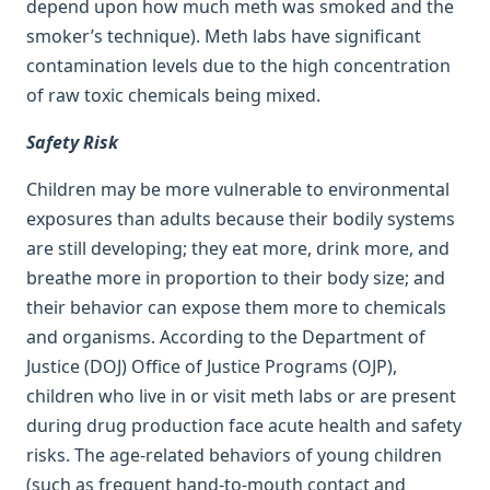
depend upon how much meth was smoked and the
smoker’s technique). Meth labs have significant
contamination levels due to the high concentration
of raw toxic chemicals being mixed.
Safety Risk
Children may be more vulnerable to environmental
exposures than adults because their bodily systems
are still developing; they eat more, drink more, and
breathe more in proportion to their body size; and
their behavior can expose them more to chemicals
and organisms. According to the Department of
Justice (DOJ) Office of Justice Programs (OJP),
children who live in or visit meth labs or are present
during drug production face acute health and safety
risks. The age-related behaviors of young children
(such as frequent hand-to-mouth contact and