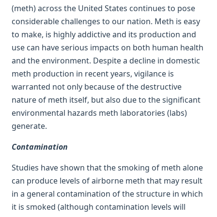
(meth) across the United States continues to pose
considerable challenges to our nation. Meth is easy
to make, is highly addictive and its production and
use can have serious impacts on both human health
and the environment. Despite a decline in domestic
meth production in recent years, vigilance is
warranted not only because of the destructive
nature of meth itself, but also due to the significant
environmental hazards meth laboratories (labs)
generate.
Contamination
Studies have shown that the smoking of meth alone
can produce levels of airborne meth that may result
in a general contamination of the structure in which
it is smoked (although contamination levels will