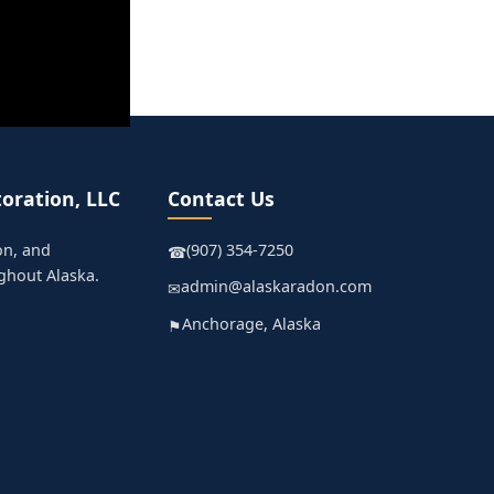
oration, LLC
Contact Us
on, and
(907) 354-7250
☎
ghout Alaska.
admin@alaskaradon.com
✉
Anchorage, Alaska
⚑