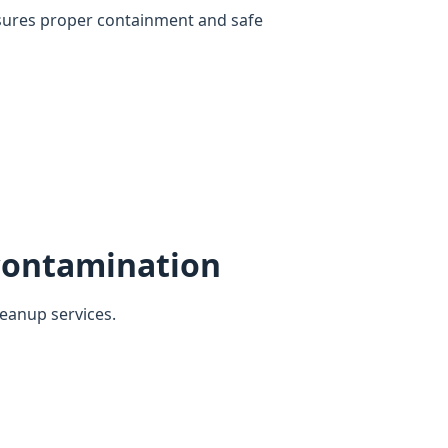
sures proper containment and safe
contamination
eanup services.