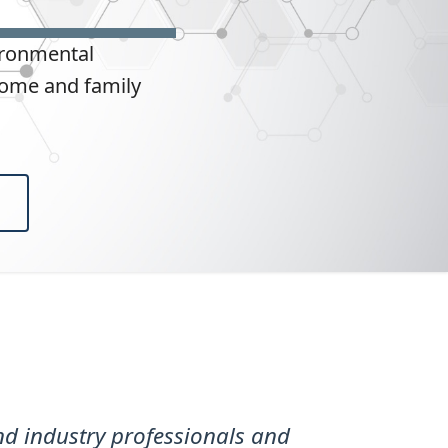
ironmental
home and family
d industry professionals and