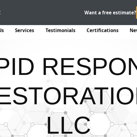
C
Want a free estimate?
Us
Services
Testimonials
Certifications
Ne
PID RESPO
ESTORATIO
LLC