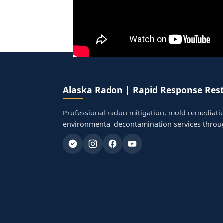
Alaska Radon | Rapid Response Rest
Professional radon mitigation, mold remediati
environmental decontamination services throu