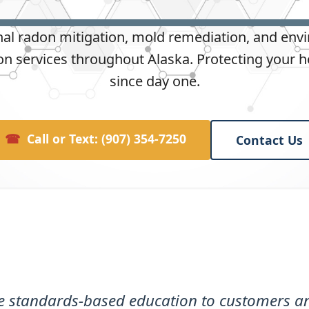
nal radon mitigation, mold remediation, and env
n services throughout Alaska. Protecting your 
since day one.
☎
Call or Text: (907) 354-7250
Contact Us
de standards-based education to customers an