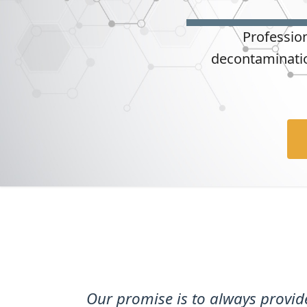
t
Professio
decontaminatio
Our promise is to always provi