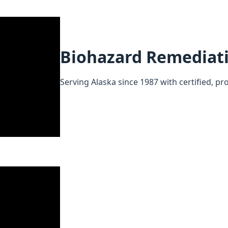
Biohazard Remediat
Serving Alaska since 1987 with certified, pr