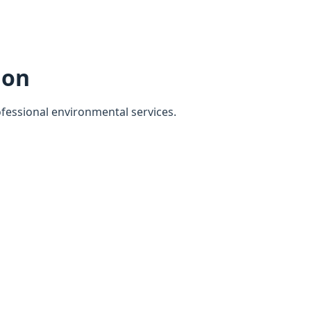
ion
ofessional environmental services.