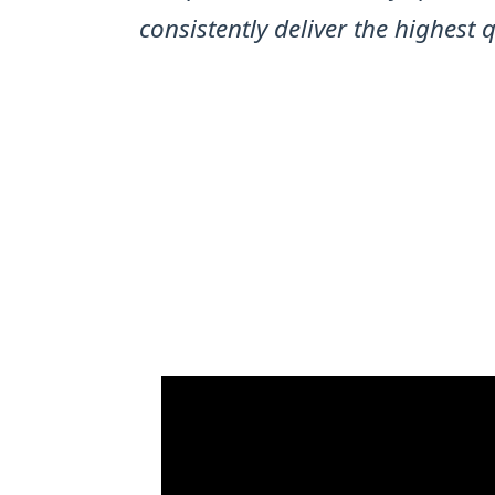
consistently deliver the highest 