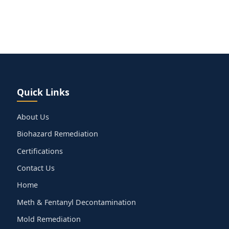
Quick Links
About Us
Biohazard Remediation
Certifications
Contact Us
Home
Meth & Fentanyl Decontamination
Mold Remediation