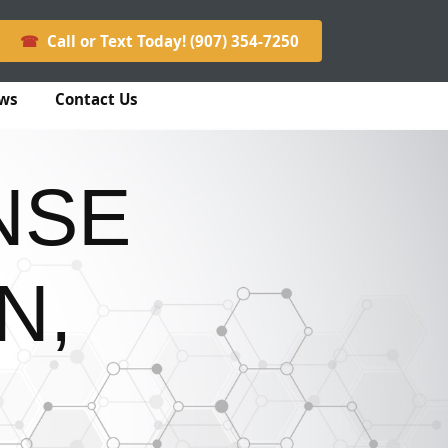
☎
Call or Text Today! (907) 354-7250
ws
Contact Us
NSE
N,