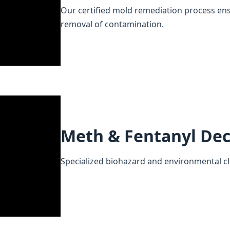
Our certified mold remediation process en
removal of contamination.
Meth & Fentanyl De
Specialized biohazard and environmental cl