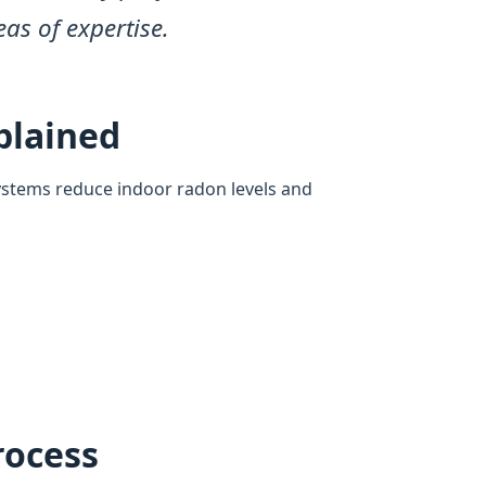
eas of expertise.
plained
ystems reduce indoor radon levels and
rocess