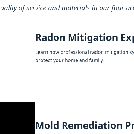
quality of service and materials in our four ar
Radon Mitigation Ex
Learn how professional radon mitigation s
protect your home and family.
Mold Remediation P